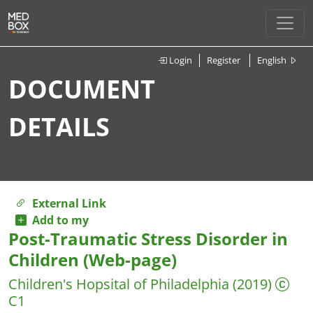
Login
Register
English
DOCUMENT
DETAILS
External Link
Add to my
Post-Traumatic Stress Disorder in
Children (Web-page)
Children's Hopsital of Philadelphia
(2019)
C1