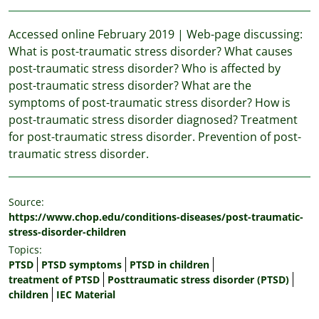
Accessed online February 2019 | Web-page discussing:
What is post-traumatic stress disorder? What causes
post-traumatic stress disorder? Who is affected by
post-traumatic stress disorder? What are the
symptoms of post-traumatic stress disorder? How is
post-traumatic stress disorder diagnosed? Treatment
for post-traumatic stress disorder. Prevention of post-
traumatic stress disorder.
Source:
https://www.chop.edu/conditions-diseases/post-traumatic-
stress-disorder-children
Topics:
PTSD
PTSD symptoms
PTSD in children
treatment of PTSD
Posttraumatic stress disorder (PTSD)
children
IEC Material