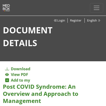
Login
Register
English
DOCUMENT
DETAILS
Download
View PDF
Add to my
Post COVID Syndrome: An
Overview and Approach to
Management