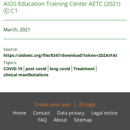
AIDS Education Training Center AETC
(2021)
C1
March, 2021
Source:
https://aidsetc.org/file/8347/download?token=2DZAtFAt
Topics:
COVID-19
post covid
long covid
Treatment
clinical manifestations
Create your own
Login
Home
Contact
Data privacy
Legal notice
FAQ
About
Sitemap