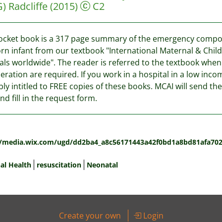
G)
Radcliffe
(2015)
C2
ocket book is a 317 page summary of the emergency compone
n infant from our textbook "International Maternal & Childh
als worldwide". The reader is referred to the textbook whe
eration are required. If you work in a hospital in a low inco
ly intitled to FREE copies of these books. MCAI will send the
nd fill in the request form.
:
//media.wix.com/ugd/dd2ba4_a8c56171443a42f0bd1a8bd81afa702
al Health
resuscitation
Neonatal
Create your own
Login