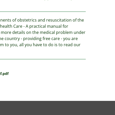
nts of obstetrics and resuscitation of the
ealth Care - A practical manual for
n more details on the medical problem under
me country - providing free care - you are
m to you, all you have to do is to read our
f.pdf