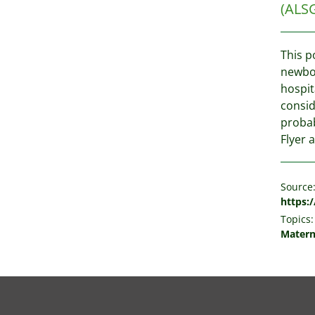
(ALS
This p
newbor
hospit
consid
probab
Flyer a
Source
https:
Topics:
Matern