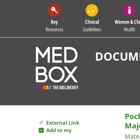
Key
Clinical
Women & Chi
Resources
Guidelines
Health
DOCUME
Poc
External Link
Maj
Add to my
Mater