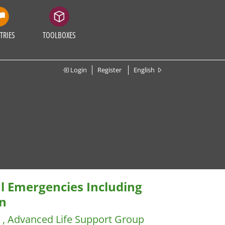
TRIES
TOOLBOXES
Login
Register
English
l Emergencies Including
n
) , Advanced Life Support Group