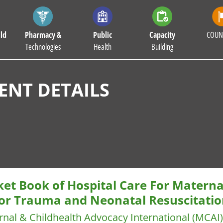
ld
Pharmacy &
Public
Capacity
COUN
Technologies
Health
Building
NT DETAILS
ket Book of Hospital Care For Materna
or Trauma and Neonatal Resuscitatio
nal & Childhealth Advocacy International (MCAI