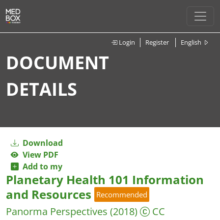
Login
Register
English
DOCUMENT
DETAILS
Download
View PDF
Add to my
Planetary Health 101 Information
and Resources
Recommended
Panorma Perspectives
(2018)
CC