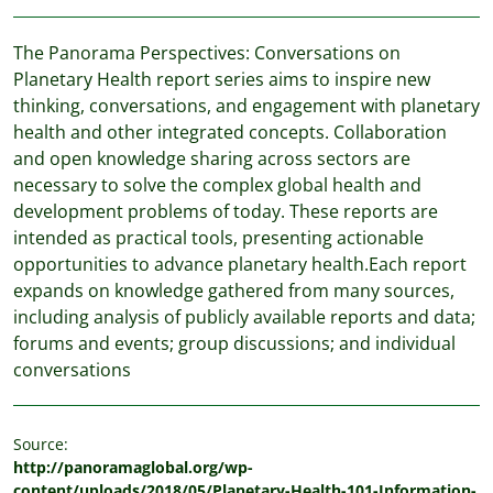
The Panorama Perspectives: Conversations on
Planetary Health report series aims to inspire new
thinking, conversations, and engagement with planetary
health and other integrated concepts. Collaboration
and open knowledge sharing across sectors are
necessary to solve the complex global health and
development problems of today. These reports are
intended as practical tools, presenting actionable
opportunities to advance planetary health.Each report
expands on knowledge gathered from many sources,
including analysis of publicly available reports and data;
forums and events; group discussions; and individual
conversations
Source:
http://panoramaglobal.org/wp-
content/uploads/2018/05/Planetary-Health-101-Information-