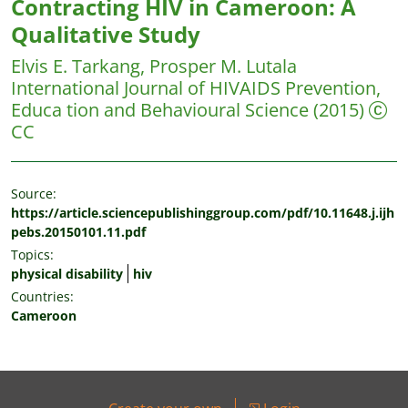
Contracting HIV in Cameroon: A
Qualitative Study
Elvis E. Tarkang, Prosper M. Lutala
International Journal of HIVAIDS Prevention,
Educa tion and Behavioural Science
(2015)
CC
Source:
https://article.sciencepublishinggroup.com/pdf/10.11648.j.ijh
pebs.20150101.11.pdf
Topics:
physical disability
hiv
Countries:
Cameroon