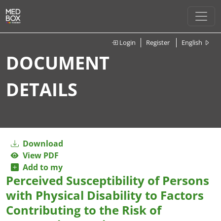
Login
Register
English
DOCUMENT
DETAILS
Download
View PDF
Add to my
Perceived Susceptibility of Persons
with Physical Disability to Factors
Contributing to the Risk of