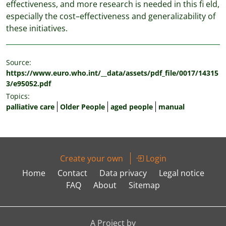
effectiveness, and more research is needed in this fi eld,
especially the cost–effectiveness and generalizability of
these initiatives.
Source:
https://www.euro.who.int/__data/assets/pdf_file/0017/14315
3/e95052.pdf
Topics:
palliative care
Older People
aged people
manual
Create your own
Login
Home
Contact
Data privacy
Legal notice
FAQ
About
Sitemap
A Project by