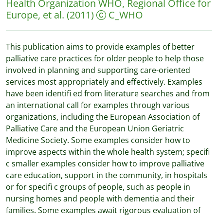
Health Organization WHO, Regional Office for
Europe, et al.
(2011)
C_WHO
This publication aims to provide examples of better
palliative care practices for older people to help those
involved in planning and supporting care-oriented
services most appropriately and effectively. Examples
have been identifi ed from literature searches and from
an international call for examples through various
organizations, including the European Association of
Palliative Care and the European Union Geriatric
Medicine Society. Some examples consider how to
improve aspects within the whole health system; specifi
c smaller examples consider how to improve palliative
care education, support in the community, in hospitals
or for specifi c groups of people, such as people in
nursing homes and people with dementia and their
families. Some examples await rigorous evaluation of