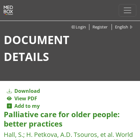
Login
Register
English
DOCUMENT
DETAILS
Download
View PDF
Add to my
Palliative care for older people:
better practices
Hall, S.
;
H. Petkova, A.D. Tsouros, et al.
World