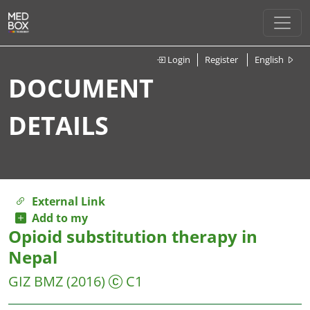
Login
Register
English
DOCUMENT
DETAILS
External Link
Add to my
Opioid substitution therapy in
Nepal
GIZ
BMZ
(2016)
C1