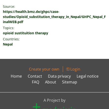
Source:
https://health.bmz.de/ghpc/case-
studies/Opioid_substitution_therapy_in_Nepal/GHPC_Nepal_F
inalWEB.pdf
Topics:
opioid sustituition therapy
Countries:
Nepal
Create your own
Login
Home
Contact
Data privacy
Legal notice
FAQ
About
Sitemap
A Project by