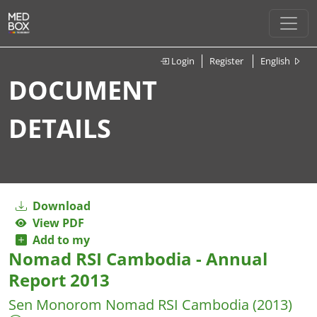
Login
Register
English
DOCUMENT
DETAILS
Download
View PDF
Add to my
Nomad RSI Cambodia - Annual
Report 2013
Sen Monorom
Nomad RSI Cambodia
(2013)