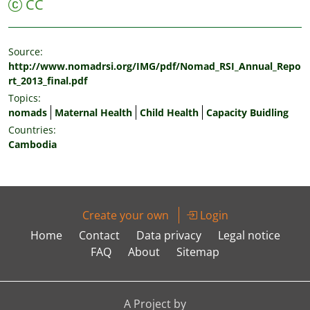
CC
Source:
http://www.nomadrsi.org/IMG/pdf/Nomad_RSI_Annual_Repo
rt_2013_final.pdf
Topics:
nomads
Maternal Health
Child Health
Capacity Buidling
Countries:
Cambodia
Create your own
Login
Home
Contact
Data privacy
Legal notice
FAQ
About
Sitemap
A Project by