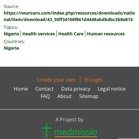
Source:
https://neuroaro.com/index.php/resources/downloads/natio
nal/item/download/43_30ff34108f861d4448abdbdbc3b8e815
Topics:
Nigeria
Health services
Health Care
Human resources
Countries:
Nigeria
Create your own
Login
Home
Contact
Data privacy
Legal notice
FAQ
About
Sitemap
A Project by