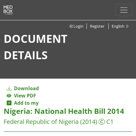
Login
Register
English
DOCUMENT
DETAILS
Download
View PDF
Add to my
Nigeria: National Health Bill 2014
Federal Republic of Nigeria
(2014)
C1