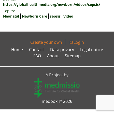
https://globalhealthmedia.org/newborn/videos/sepsis/
Topics:
Neonatal
Newborn Care
sepsis
Video
Create your own
Login
Home
Contact
Data privacy
Legal notice
FAQ
About
Sitemap
A Project by
medbox @ 2026