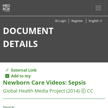
Login
Register
English
DOCUMENT
DETAILS
External Link
Add to my
Newborn Care Videos: Sepsis
Global Health Media Project
(2014)
CC
Source: