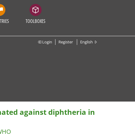
TRIES
TOOLBOXES
Login
Register
English
nated against diphtheria in
WHO