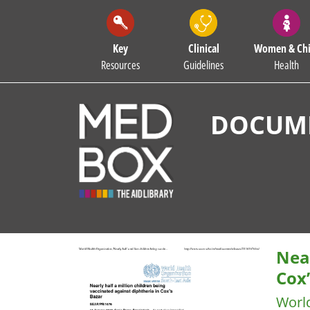
Key
Clinical
Women & Chi
Resources
Guidelines
Health
DOCUME
Near
Cox
Worl