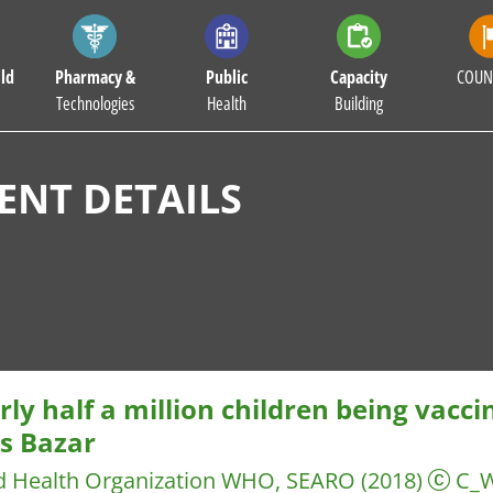
ld
Pharmacy &
Public
Capacity
COUN
Technologies
Health
Building
NT DETAILS
ly half a million children being vacci
’s Bazar
d Health Organization WHO, SEARO
(2018)
C_