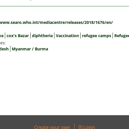
:
/www.searo.who.int/mediacentre/releases/2018/1676/en/
ya
cox's Bazar
diphtheria
Vaccination
refugee camps
Refuge
es:
desh
Myanmar / Burma
Create your own
Login