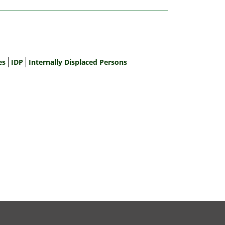
es
IDP
Internally Displaced Persons