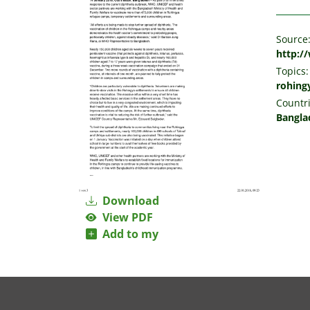
Source
http:/
Topics:
rohing
Countri
Bangla
Download
View PDF
Add to my