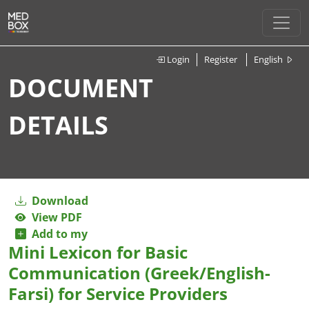
Login
Register
English
DOCUMENT
DETAILS
Download
View PDF
Add to my
Mini Lexicon for Basic
Communication (Greek/English-
Farsi) for Service Providers