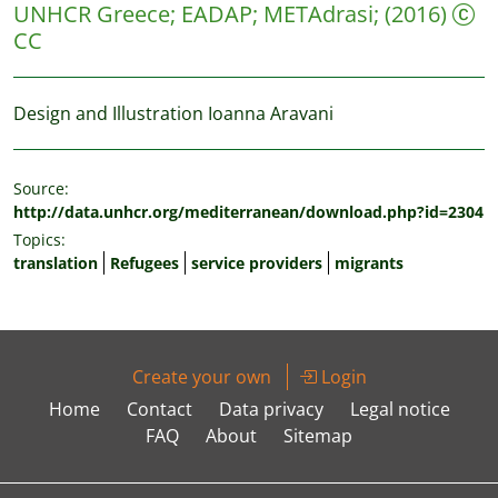
UNHCR Greece
;
EADAP
;
METAdrasi
;
(2016)
CC
Design and Illustration Ioanna Aravani
Source:
http://data.unhcr.org/mediterranean/download.php?id=2304
Topics:
translation
Refugees
service providers
migrants
Create your own
Login
Home
Contact
Data privacy
Legal notice
FAQ
About
Sitemap