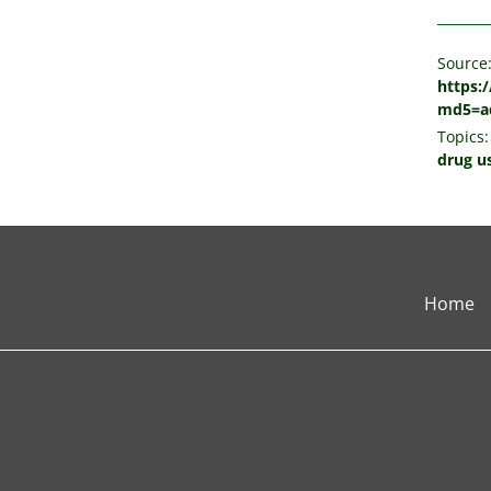
Source
https:
md5=ad
Topics:
drug u
Home