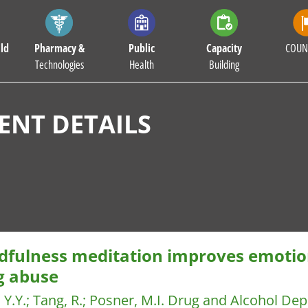
ld
Pharmacy &
Public
Capacity
COUN
Technologies
Health
Building
NT DETAILS
dfulness meditation improves emotio
g abuse
 Y.Y.
;
Tang, R.
;
Posner, M.I.
Drug and Alcohol De