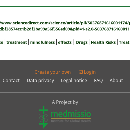
:
//www.sciencedirect.com/science/article/pii/S0376871616001174/
bf38574cc1b2df3ba99a56f556ed09&pid=1-s2.0-S03768716160011
se
treatment
mindfulness
effects
Drugs
Health Risks
Trea
Create your own
Login
Contact
Data privacy
Legal notice
FAQ
About
A Project by