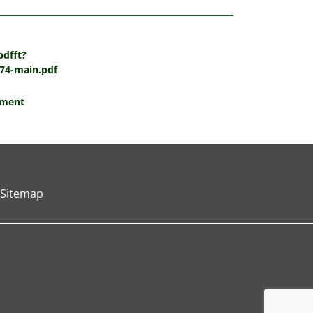
pdfft?
74-main.pdf
tment
Sitemap