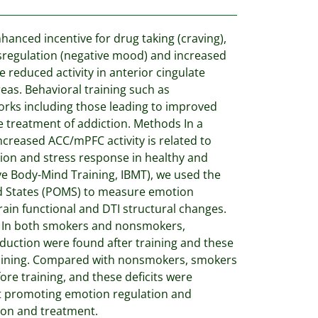
anced incentive for drug taking (craving),
ysregulation (negative mood) and increased
e reduced activity in anterior cingulate
eas. Behavioral training such as
orks including those leading to improved
 treatment of addiction. Methods In a
ncreased ACC/mPFC activity is related to
ation and stress response in healthy and
ive Body-Mind Training, IBMT), we used the
od States (POMS) to measure emotion
brain functional and DTI structural changes.
lts In both smokers and nonsmokers,
eduction were found after training and these
training. Compared with nonsmokers, smokers
re training, and these deficits were
hat promoting emotion regulation and
ion and treatment.