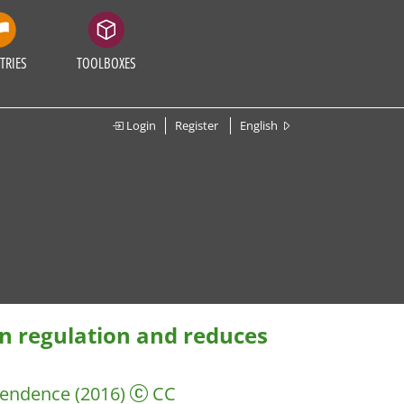
TRIES
TOOLBOXES
Login
Register
English
n regulation and reduces
pendence
(2016)
CC