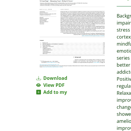
Backgr
impair
stress
cortex
mindfu
emotio
series
better
addict
Download
Positi
View PDF
regula
Add to my
Relaxa
improv
change
showed
amelio
improv