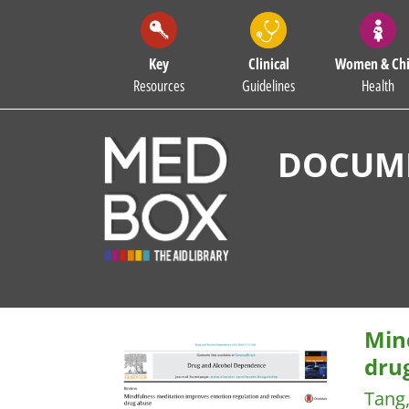
Key
Clinical
Women & Chi
Resources
Guidelines
Health
DOCUME
Min
dru
Tang,