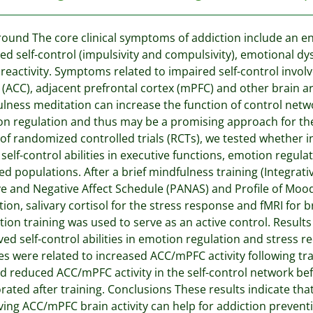
ound The core clinical symptoms of addiction include an enh
ed self-control (impulsivity and compulsivity), emotional d
 reactivity. Symptoms related to impaired self-control involv
 (ACC), adjacent prefrontal cortex (mPFC) and other brain ar
lness meditation can increase the function of control netw
n regulation and thus may be a promising approach for the
 of randomized controlled trials (RCTs), we tested whether i
 self-control abilities in executive functions, emotion regul
ed populations. After a brief mindfulness training (Integrat
ve and Negative Affect Schedule (PANAS) and Profile of Mo
tion, salivary cortisol for the stress response and fMRI for 
tion training was used to serve as an active control. Resu
ed self-control abilities in emotion regulation and stress r
s were related to increased ACC/mPFC activity following 
 reduced ACC/mPFC activity in the self-control network befo
rated after training. Conclusions These results indicate t
ing ACC/mPFC brain activity can help for addiction prevent