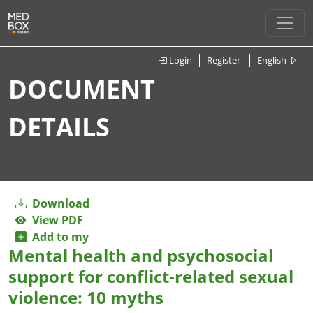
Login
Register
English
DOCUMENT
DETAILS
Download
View PDF
Add to my
Mental health and psychosocial
support for conflict-related sexual
violence: 10 myths