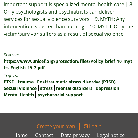
important support is specialized mental health care | 8.
Only psychologists and psychiatrists can deliver
services for sexual violence survivors | 9. MYTH: Any
intervention is better than nothing | 10. MYTH: Only the
victim/survivor suffers as a result of sexual violence
Source:
https://www.unicef.org/protection/files/Policy_brief_10_myt
hs_English_19-7.pdf
Topics:
PTSD
trauma
Posttraumatic stress disorder (PTSD)
Sexual Violence
stress
mental disorders
depression
Mental Health
psychosocial support
Create your own
Login
Home
Contact
Data privacy
Legal notice