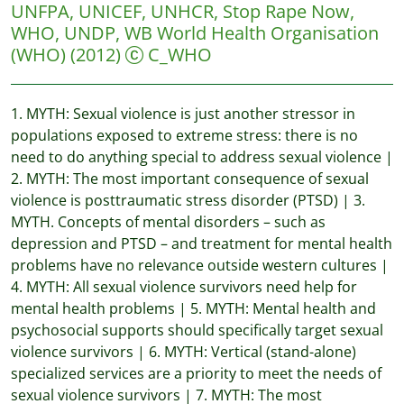
UNFPA, UNICEF, UNHCR, Stop Rape Now,
WHO, UNDP, WB
World Health Organisation
(WHO)
(2012)
C_WHO
1. MYTH: Sexual violence is just another stressor in
populations exposed to extreme stress: there is no
need to do anything special to address sexual violence |
2. MYTH: The most important consequence of sexual
violence is posttraumatic stress disorder (PTSD) | 3.
MYTH. Concepts of mental disorders – such as
depression and PTSD – and treatment for mental health
problems have no relevance outside western cultures |
4. MYTH: All sexual violence survivors need help for
mental health problems | 5. MYTH: Mental health and
psychosocial supports should specifically target sexual
violence survivors | 6. MYTH: Vertical (stand-alone)
specialized services are a priority to meet the needs of
sexual violence survivors | 7. MYTH: The most