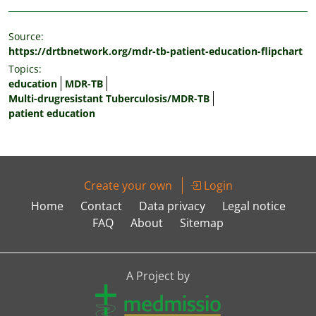
Source:
https://drtbnetwork.org/mdr-tb-patient-education-flipchart
Topics:
education
MDR-TB
Multi-drugresistant Tuberculosis/MDR-TB
patient education
Create your own
Login
Home
Contact
Data privacy
Legal notice
FAQ
About
Sitemap
A Project by