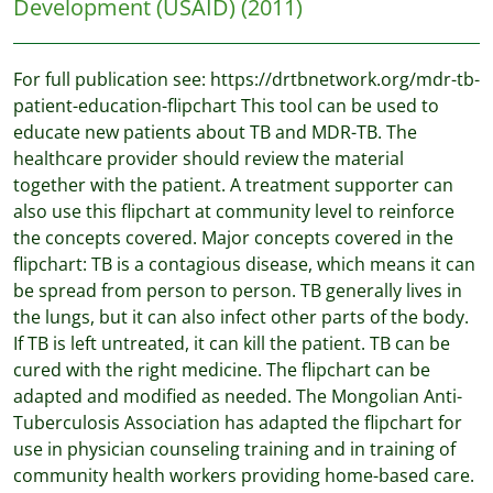
Development (USAID)
(2011)
For full publication see: https://drtbnetwork.org/mdr-tb-
patient-education-flipchart This tool can be used to
educate new patients about TB and MDR-TB. The
healthcare provider should review the material
together with the patient. A treatment supporter can
also use this flipchart at community level to reinforce
the concepts covered. Major concepts covered in the
flipchart: TB is a contagious disease, which means it can
be spread from person to person. TB generally lives in
the lungs, but it can also infect other parts of the body.
If TB is left untreated, it can kill the patient. TB can be
cured with the right medicine. The flipchart can be
adapted and modified as needed. The Mongolian Anti-
Tuberculosis Association has adapted the flipchart for
use in physician counseling training and in training of
community health workers providing home-based care.