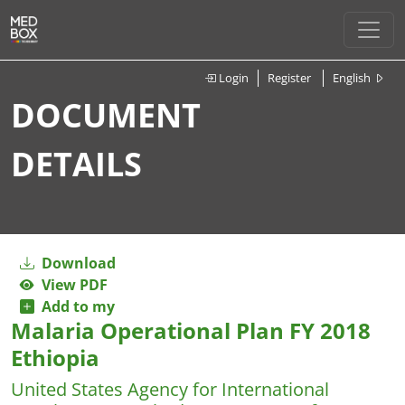
Login
Register
English
DOCUMENT
DETAILS
Download
View PDF
Add to my
Malaria Operational Plan FY 2018
Ethiopia
United States Agency for International