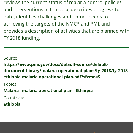
reviews the current status of malaria control policies
and interventions in Ethiopia, describes progress to
date, identifies challenges and unmet needs to
achieving the targets of the NMCP and PMI, and
provides a description of activities that are planned with
FY 2018 funding.
Source:
https://www.pmi.gov/docs/default-source/default-
document-library/malaria-operational-plans/fy-2018/fy-2018-
ethiopia-malaria-operational-plan.pdf?sfvrsn=5
Topics:
Malaria
malaria operational plan
Ethiopia
Countries:
Ethiopia