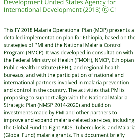
Development
United States Agency for
International Development
(2018)
C1
This FY 2018 Malaria Operational Plan (MOP) presents a
detailed implementation plan for Ethiopia, based on the
strategies of PMI and the National Malaria Control
Program (NMCP). It was developed in consultation with
the Federal Ministry of Health (FMOH), NMCP, Ethiopian
Public Health Institute (EPHI), and regional health
bureaus, and with the participation of national and
international partners involved in malaria prevention
and control in the country. The activities that PMI is
proposing to support align with the National Malaria
Strategic Plan (NMSP 2014-2020) and build on
investments made by PMI and other partners to
improve and expand malaria-related services, including
the Global Fund to Fight AIDS, Tuberculosis, and Malaria
(Global Fund) malaria grants. This document briefly