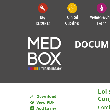
Key
Clinical
Women & Chi
Resources
Guidelines
Health
DOCUME
Loi
Download
Con
View PDF
Comi
Add to my