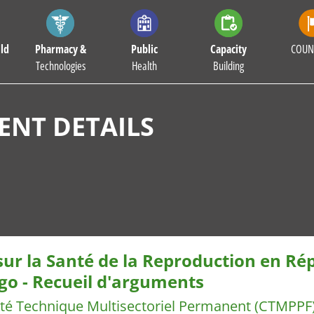
ld
Pharmacy &
Public
Capacity
COUN
Technologies
Health
Building
NT DETAILS
 sur la Santé de la Reproduction en R
go - Recueil d'arguments
té Technique Multisectoriel Permanent (CTMPPF