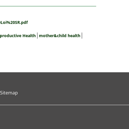
0Loi%20SR.pdf
productive Health
mother&child health
Sitemap