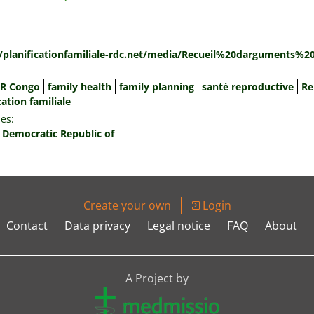
:
//planificationfamiliale-rdc.net/media/Recueil%20darguments%2
R Congo
family health
family planning
santé reproductive
Re
cation familiale
es:
 Democratic Republic of
Create your own
Login
Contact
Data privacy
Legal notice
FAQ
About
A Project by