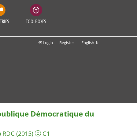
TRIES
TOOLBOXES
Login
Register
English
épublique Démocratique du
) RDC
(2015)
C1