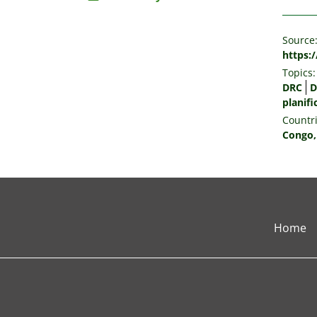
Source
https:
Topics:
DRC
D
planifi
Countri
Congo,
Home