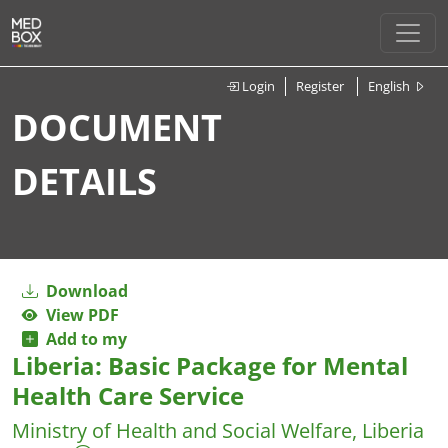
Login
Register
English
DOCUMENT
DETAILS
Download
View PDF
Add to my
Liberia: Basic Package for Mental
Health Care Service
Ministry of Health and Social Welfare, Liberia