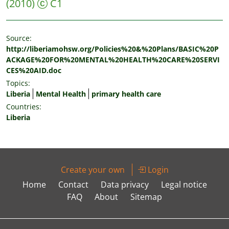
(2010)
C1
Source:
http://liberiamohsw.org/Policies%20&%20Plans/BASIC%20P
ACKAGE%20FOR%20MENTAL%20HEALTH%20CARE%20SERVI
CES%20AID.doc
Topics:
Liberia
Mental Health
primary health care
Countries:
Liberia
Create your own
Login
Home
Contact
Data privacy
Legal notice
FAQ
About
Sitemap