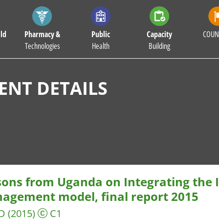
ld
Pharmacy &
Public
Capacity
COUN
Technologies
Health
Building
NT DETAILS
sons from Uganda on Integrating the
agement model, final report 2015
D
(2015)
C1