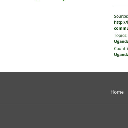
Source
http://
commu
Topics:
Ugand
Countri
Ugand
Home