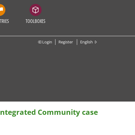
TRIES
TOOLBOXES
Login
Register
English
 Integrated Community case