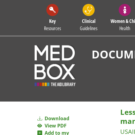
Key
Clinical
Women & Chi
Resources
Guidelines
Health
DOCUME
Les
Download
man
View PDF
USAI
Add to my