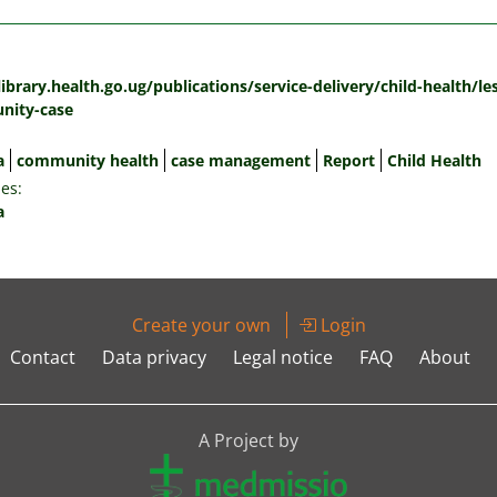
:
library.health.go.ug/publications/service-delivery/child-health/l
nity-case
a
community health
case management
Report
Child Health
es:
a
Create your own
Login
Contact
Data privacy
Legal notice
FAQ
About
A Project by