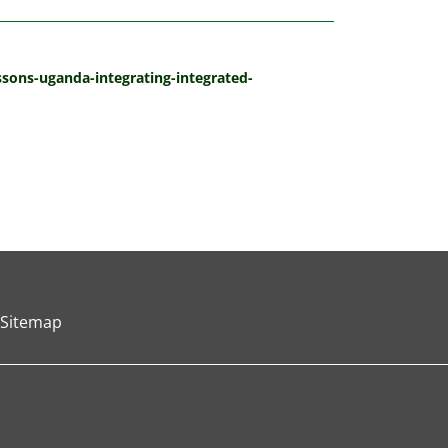
essons-uganda-integrating-integrated-
Sitemap