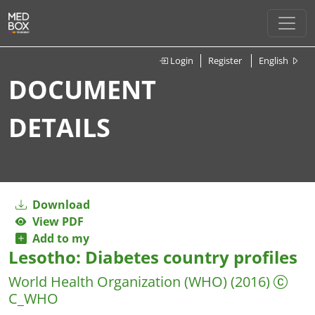
Login
Register
English
DOCUMENT
DETAILS
Download
View PDF
Add to my
Lesotho: Diabetes country profiles
World Health Organization (WHO)
(2016)
C_WHO