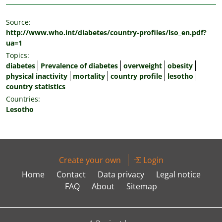
Source:
http://www.who.int/diabetes/country-profiles/lso_en.pdf?
ua=1
Topics:
diabetes
Prevalence of diabetes
overweight
obesity
physical inactivity
mortality
country profile
lesotho
country statistics
Countries:
Lesotho
Create your own
Login
Home
Contact
Data privacy
Legal notice
FAQ
About
Sitemap