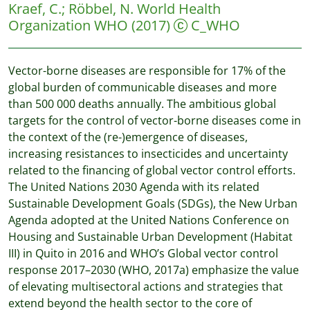
Kraef, C.
;
Röbbel, N.
World Health
Organization WHO
(2017)
C_WHO
Vector-borne diseases are responsible for 17% of the
global burden of communicable diseases and more
than 500 000 deaths annually. The ambitious global
targets for the control of vector-borne diseases come in
the context of the (re-)emergence of diseases,
increasing resistances to insecticides and uncertainty
related to the financing of global vector control efforts.
The United Nations 2030 Agenda with its related
Sustainable Development Goals (SDGs), the New Urban
Agenda adopted at the United Nations Conference on
Housing and Sustainable Urban Development (Habitat
III) in Quito in 2016 and WHO’s Global vector control
response 2017–2030 (WHO, 2017a) emphasize the value
of elevating multisectoral actions and strategies that
extend beyond the health sector to the core of