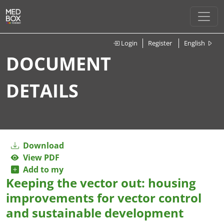
Login
Register
English
DOCUMENT
DETAILS
Download
View PDF
Add to my
Keeping the vector out: housing
improvements for vector control
and sustainable development