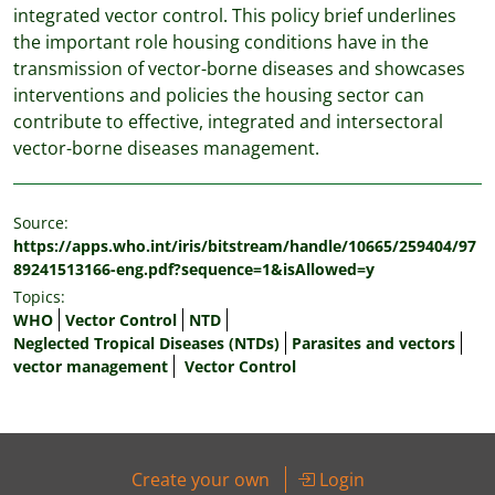
integrated vector control. This policy brief underlines
the important role housing conditions have in the
transmission of vector-borne diseases and showcases
interventions and policies the housing sector can
contribute to effective, integrated and intersectoral
vector-borne diseases management.
Source:
https://apps.who.int/iris/bitstream/handle/10665/259404/97
89241513166-eng.pdf?sequence=1&isAllowed=y
Topics:
WHO
Vector Control
NTD
Neglected Tropical Diseases (NTDs)
Parasites and vectors
vector management
Vector Control
Create your own
Login