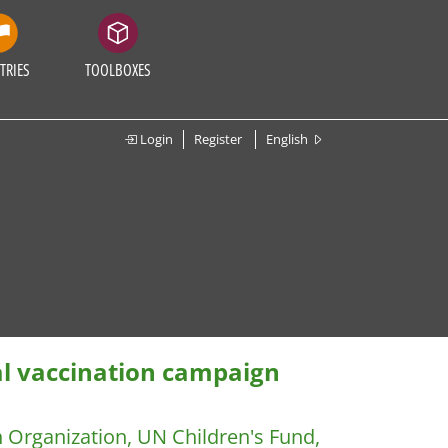
TRIES
TOOLBOXES
Login
Register
English
al vaccination campaign
h Organization, UN Children's Fund,