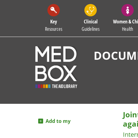
Key
Clinical
Women & Chi
Resources
Guidelines
Health
DOCUME
Joi
Add to my
agai
Inter