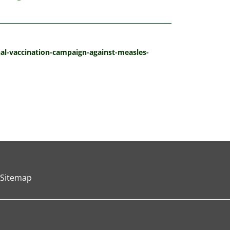
onal-vaccination-campaign-against-measles-
Sitemap