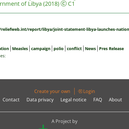
rnment of Libya
(2018)
C1
:
//reliefweb.int/report/libya/joint-statement-libya-launches-nati
ation
Measles
campaign
polio
conflict
News
Pres Release
es:
Create your own
Login
Contact
Data privacy
Legal notice
FAQ
About
A Project by