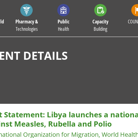
ld
Pharmacy &
Public
Capacity
COUN
Technologies
Health
Building
NT DETAILS
nt Statement: Libya launches a nation
nst Measles, Rubella and Polio
national Organization for Migration, World Healt