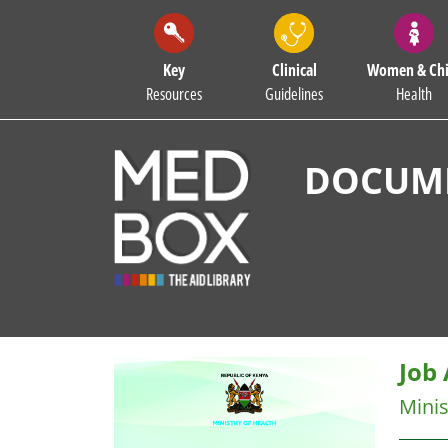
Key
Clinical
Women & Chi
Resources
Guidelines
Health
DOCUME
Job 
Minis