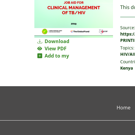
This d
Source
https:
PRINTI
Download
Topics:
View PDF
HIV/AI
Add to my
Countri
Kenya
Home