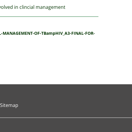
nvolved in clincial management
ICAL-MANAGEMENT-OF-TBampHIV_A3-FINAL-FOR-
Sitemap