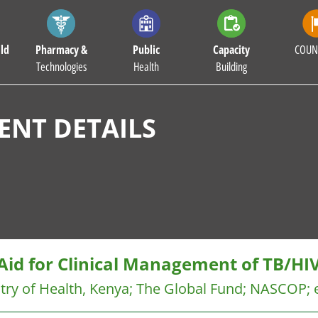
ld
Pharmacy &
Public
Capacity
COUN
Technologies
Health
Building
NT DETAILS
Aid for Clinical Management of TB/HI
try of Health, Kenya
;
The Global Fund
;
NASCOP
;