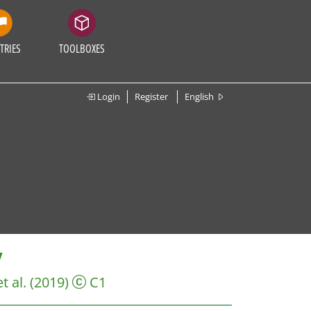
TRIES
TOOLBOXES
Login
Register
English
V
et al.
(2019)
C1