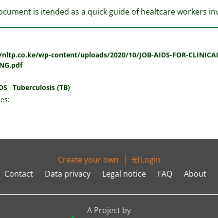
ocument is itended as a quick guide of healtcare workers i
:
//nltp.co.ke/wp-content/uploads/2020/10/JOB-AIDS-FOR-CLIN
NG.pdf
DS
Tuberculosis (TB)
es:
Create your own
Login
Contact
Data privacy
Legal notice
FAQ
About
A Project by