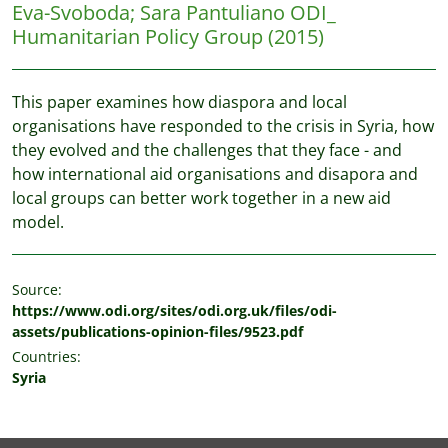
Eva-Svoboda
;
Sara Pantuliano
ODI_
Humanitarian Policy Group
(2015)
This paper examines how diaspora and local
organisations have responded to the crisis in Syria, how
they evolved and the challenges that they face - and
how international aid organisations and disapora and
local groups can better work together in a new aid
model.
Source:
https://www.odi.org/sites/odi.org.uk/files/odi-
assets/publications-opinion-files/9523.pdf
Countries:
Syria