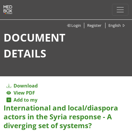
Login
Register
English
DOCUMENT
DETAILS
Download
View PDF
Add to my
International and local/diaspora
actors in the Syria response - A
diverging set of systems?