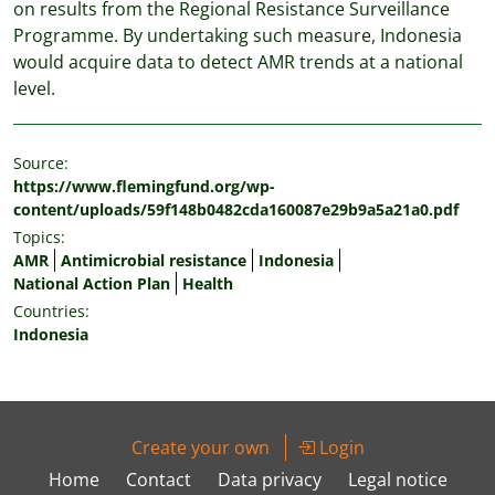
on results from the Regional Resistance Surveillance
Programme. By undertaking such measure, Indonesia
would acquire data to detect AMR trends at a national
level.
Source:
https://www.flemingfund.org/wp-
content/uploads/59f148b0482cda160087e29b9a5a21a0.pdf
Topics:
AMR
Antimicrobial resistance
Indonesia
National Action Plan
Health
Countries:
Indonesia
Create your own
Login
Home
Contact
Data privacy
Legal notice