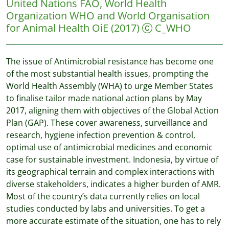
United Nations FAO, World Health
Organization WHO and World Organisation
for Animal Health OiE
(2017)
C_WHO
The issue of Antimicrobial resistance has become one
of the most substantial health issues, prompting the
World Health Assembly (WHA) to urge Member States
to finalise tailor made national action plans by May
2017, aligning them with objectives of the Global Action
Plan (GAP). These cover awareness, surveillance and
research, hygiene infection prevention & control,
optimal use of antimicrobial medicines and economic
case for sustainable investment. Indonesia, by virtue of
its geographical terrain and complex interactions with
diverse stakeholders, indicates a higher burden of AMR.
Most of the country’s data currently relies on local
studies conducted by labs and universities. To get a
more accurate estimate of the situation, one has to rely