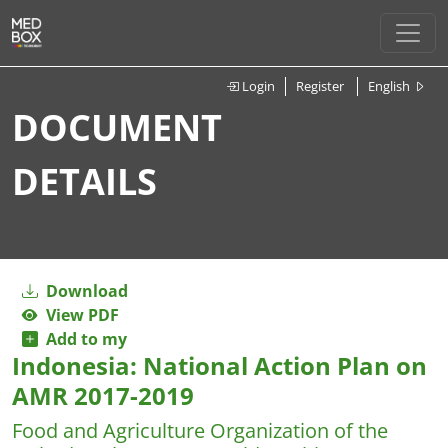
Login
Register
English
DOCUMENT
DETAILS
Download
View PDF
Add to my
Indonesia: National Action Plan on
AMR 2017-2019
Food and Agriculture Organization of the