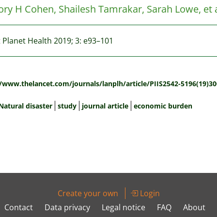
ry H Cohen, Shailesh Tamrakar, Sarah Lowe, et a
 Planet Health 2019; 3: e93–101
:
//www.thelancet.com/journals/lanplh/article/PIIS2542-5196(19)30
Natural disaster
study
journal article
economic burden
Create your own
Login
Contact
Data privacy
Legal notice
FAQ
About