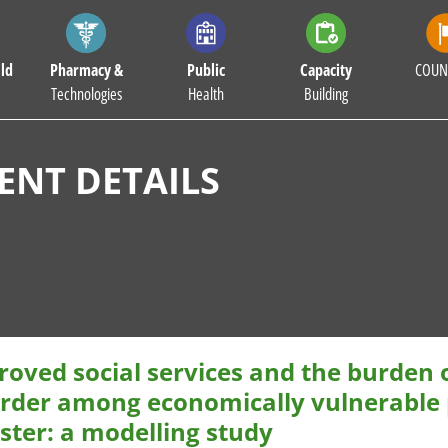
ld
Pharmacy &
Public
Capacity
COUN
Technologies
Health
Building
NT DETAILS
oved social services and the burden 
order among economically vulnerable p
ster: a modelling study