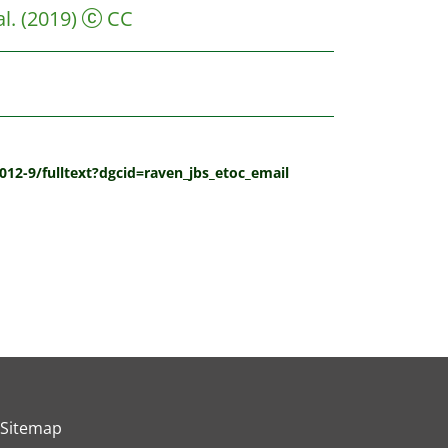
l.
(2019)
CC
012-9/fulltext?dgcid=raven_jbs_etoc_email
Sitemap