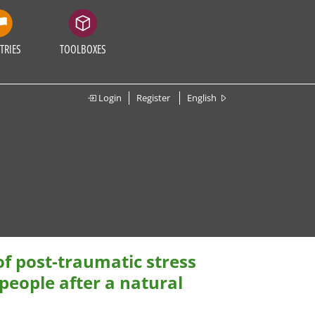
TRIES
TOOLBOXES
Login
Register
English
of post-traumatic stress
eople after a natural