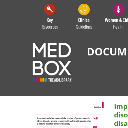
Key
Clinical
Women & Chi
Resources
Guidelines
Health
DOCUME
Impr
dis
disa