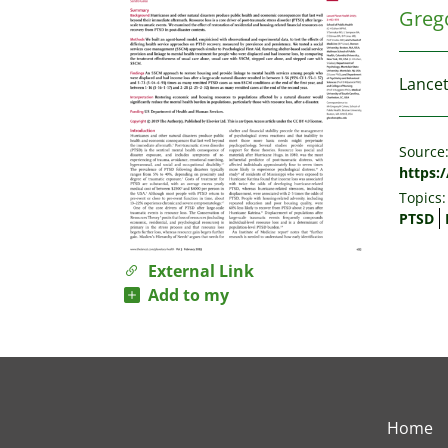
Grego
Lancet
Source
https:
Topics:
PTSD
External Link
Add to my
Home