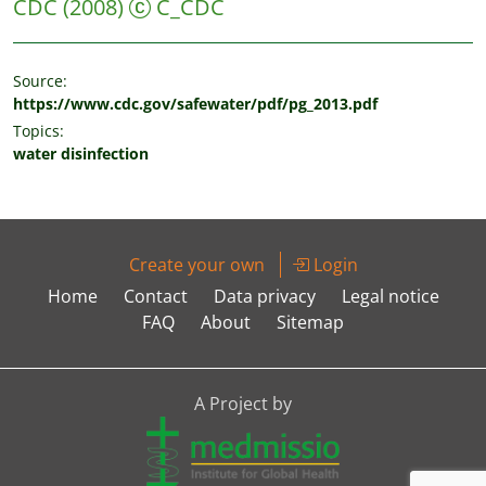
CDC
(2008)
C_CDC
Source:
https://www.cdc.gov/safewater/pdf/pg_2013.pdf
Topics:
water disinfection
Create your own
Login
Home
Contact
Data privacy
Legal notice
FAQ
About
Sitemap
A Project by