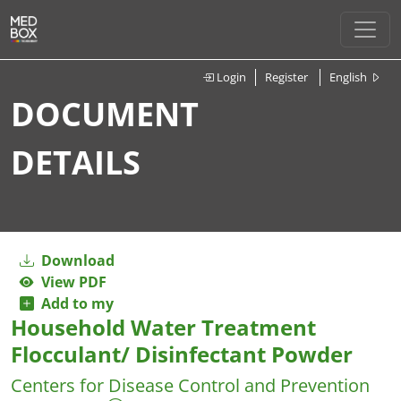
Login
Register
English
DOCUMENT
DETAILS
Download
View PDF
Add to my
Household Water Treatment
Flocculant/ Disinfectant Powder
Centers for Disease Control and Prevention