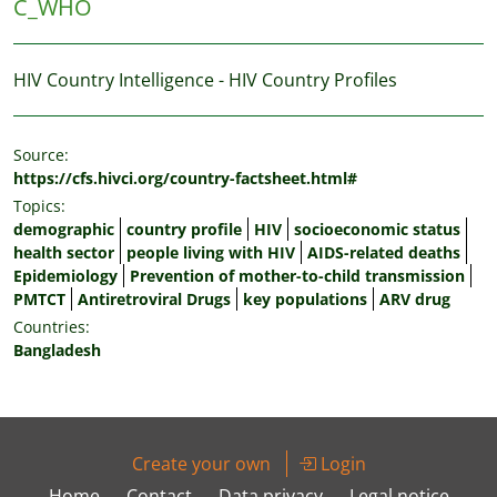
C_WHO
HIV Country Intelligence - HIV Country Profiles
Source:
https://cfs.hivci.org/country-factsheet.html#
Topics:
demographic
country profile
HIV
socioeconomic status
health sector
people living with HIV
AIDS-related deaths
Epidemiology
Prevention of mother-to-child transmission
PMTCT
Antiretroviral Drugs
key populations
ARV drug
Countries:
Bangladesh
Create your own
Login
Home
Contact
Data privacy
Legal notice