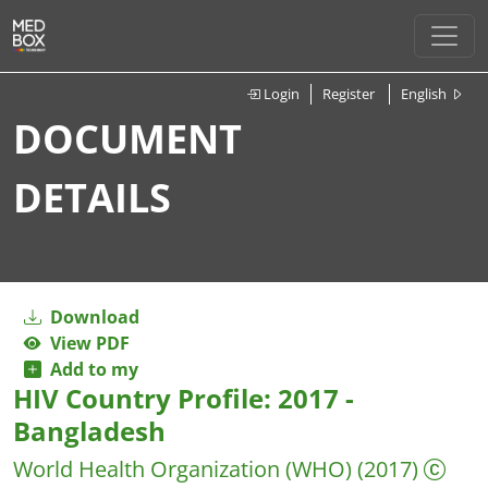
Login
Register
English
DOCUMENT
DETAILS
Download
View PDF
Add to my
HIV Country Profile: 2017 -
Bangladesh
World Health Organization (WHO)
(2017)