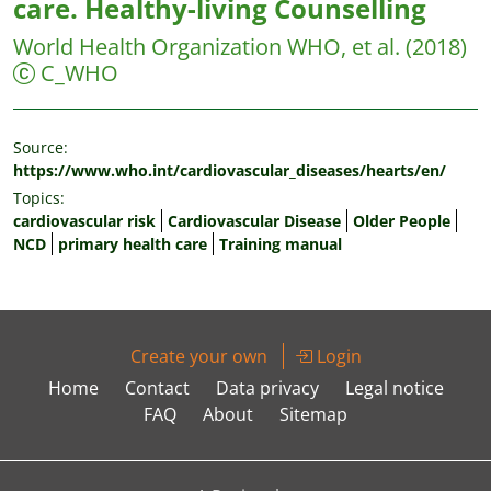
care. Healthy-living Counselling
World Health Organization WHO, et al.
(2018)
C_WHO
Source:
https://www.who.int/cardiovascular_diseases/hearts/en/
Topics:
cardiovascular risk
Cardiovascular Disease
Older People
NCD
primary health care
Training manual
Create your own
Login
Home
Contact
Data privacy
Legal notice
FAQ
About
Sitemap