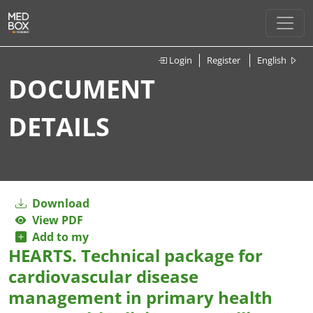
Login
Register
English
DOCUMENT
DETAILS
Download
View PDF
Add to my
HEARTS. Technical package for
cardiovascular disease
management in primary health