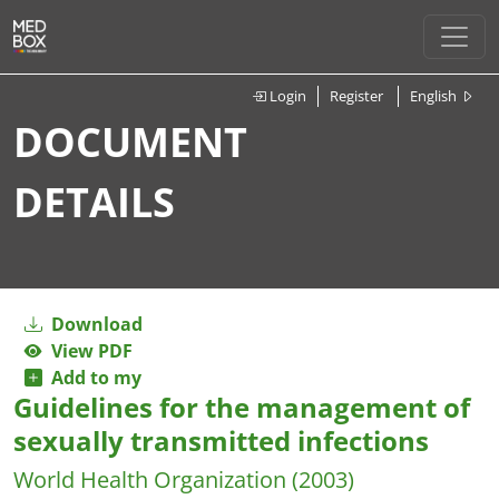
Login
Register
English
DOCUMENT
DETAILS
Download
View PDF
Add to my
Guidelines for the management of
sexually transmitted infections
World Health Organization
(2003)