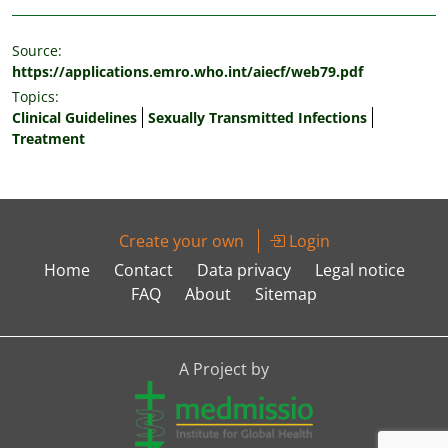
Source:
https://applications.emro.who.int/aiecf/web79.pdf
Topics:
Clinical Guidelines
Sexually Transmitted Infections
Treatment
Create your own
Login
Home
Contact
Data privacy
Legal notice
FAQ
About
Sitemap
A Project by