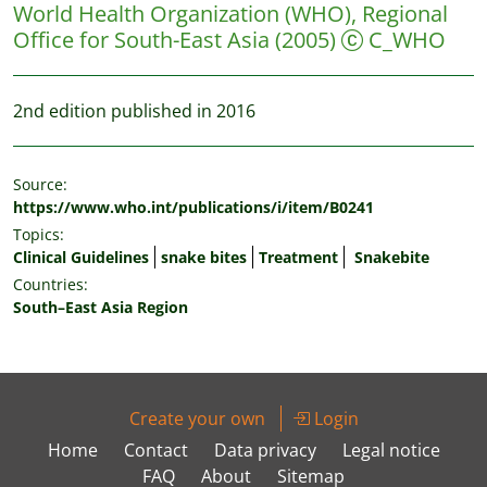
World Health Organization (WHO), Regional
Office for South-East Asia
(2005)
C_WHO
2nd edition published in 2016
Source:
https://www.who.int/publications/i/item/B0241
Topics:
Clinical Guidelines
snake bites
Treatment
Snakebite
Countries:
South–East Asia Region
Create your own
Login
Home
Contact
Data privacy
Legal notice
FAQ
About
Sitemap