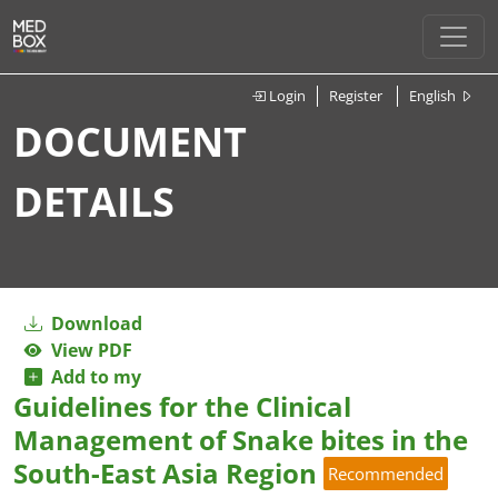
Login
Register
English
DOCUMENT
DETAILS
Download
View PDF
Add to my
Guidelines for the Clinical
Management of Snake bites in the
South-East Asia Region
Recommended