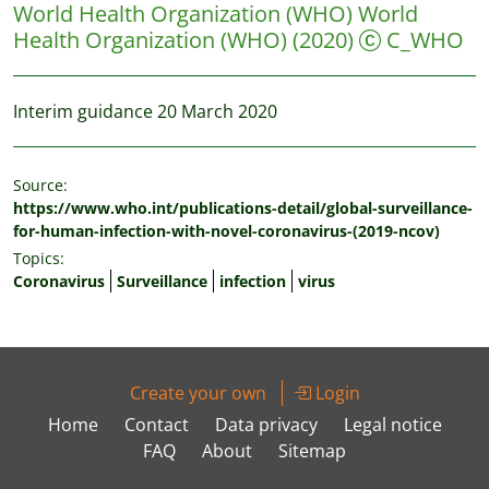
World Health Organization (WHO)
World
Health Organization (WHO)
(2020)
C_WHO
Interim guidance 20 March 2020
Source:
https://www.who.int/publications-detail/global-surveillance-
for-human-infection-with-novel-coronavirus-(2019-ncov)
Topics:
Coronavirus
Surveillance
infection
virus
Create your own
Login
Home
Contact
Data privacy
Legal notice
FAQ
About
Sitemap