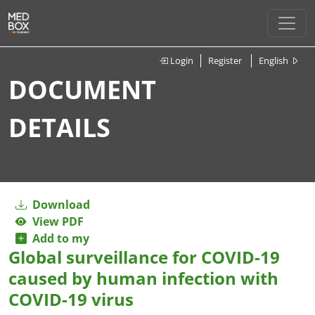
Login
Register
English
DOCUMENT
DETAILS
Download
View PDF
Add to my
Global surveillance for COVID-19
caused by human infection with
COVID-19 virus