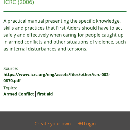
ICRC
(2006)
A practical manual presenting the specific knowledge,
skills and practices that First Aiders should have to act
safely and effectively when caring for people caught up
in armed conflicts and other situations of violence, such
as internal disturbances and tensions.
Source:
https://www.icrc.org/eng/assets/files/other/icrc-002-
0870.pdf
Topics:
Armed Conflict
first aid
Create your own
Login