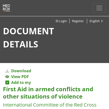
Login
Register
English
DOCUMENT
DETAILS
Download
View PDF
Add to my
First Aid in armed conflicts and
other situations of violence
International Committee of the Red Cross