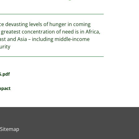
ce devasting levels of hunger in coming
reatest concentration of need is in Africa,
ast and Asia – including middle-income
urity
6.pdf
mpact
Sitemap