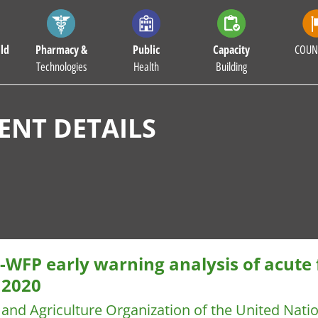
ld
Pharmacy &
Public
Capacity
COUN
Technologies
Health
Building
NT DETAILS
WFP early warning analysis of acute f
 2020
and Agriculture Organization of the United Nat