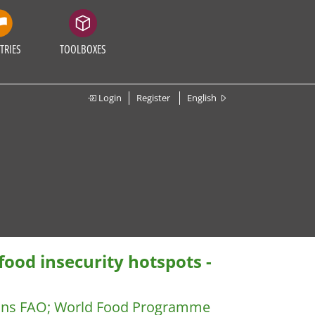
TRIES
TOOLBOXES
Login
Register
English
ood insecurity hotspots -
ions FAO
;
World Food Programme