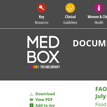
Key
Clinical
Women & Chi
Resources
Guidelines
Health
DOCUME
FAO-
Download
July
View PDF
Food 
Add to my