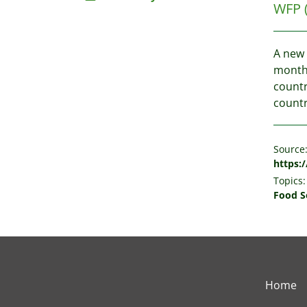
WFP
A new 
months
countr
countr
Source
https:/
Topics:
Food S
Home