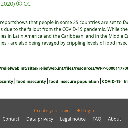
(2020)
CC
reportshows that people in some 25 countries are set to fa
 due to the fallout from the COVID-19 pandemic. While the g
ies in Latin America and the Caribbean, and in the Middle E
ies - are also being ravaged by crippling levels of food insec
:
/reliefweb.int/sites/reliefweb.int/files/resources/WFP-000011770
ecurity
food insecurity
food insecure population
COVID-19
I
Create your own
Login
Contact
Data privacy
Legal notice
FAQ
About