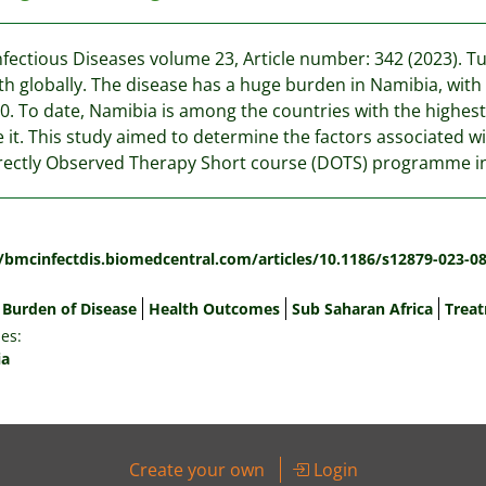
fectious Diseases volume 23, Article number: 342 (2023). T
th globally. The disease has a huge burden in Namibia, with a
0. To date, Namibia is among the countries with the highest 
 it. This study aimed to determine the factors associated 
rectly Observed Therapy Short course (DOTS) programme i
:
//bmcinfectdis.biomedcentral.com/articles/10.1186/s12879-023-0
Burden of Disease
Health Outcomes
Sub Saharan Africa
Trea
es:
ia
Create your own
Login