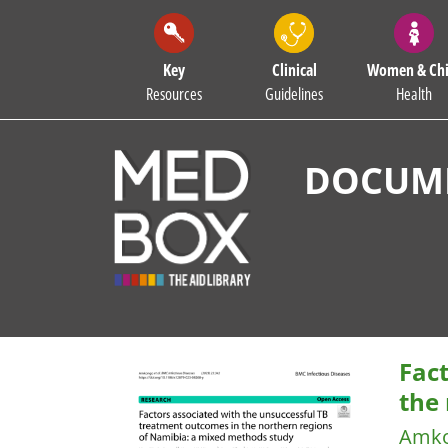
Key
Clinical
Women & Chi
Resources
Guidelines
Health
DOCUME
Fac
the
Amko