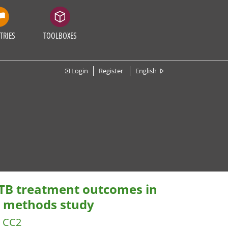
TRIES
TOOLBOXES
Login
Register
English
 TB treatment outcomes in
d methods study
CC2