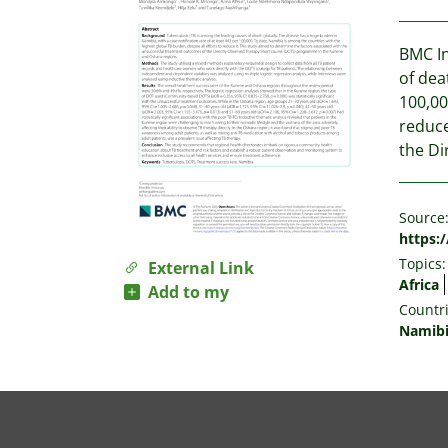
BMC In
of dea
100,00
reduce
the Di
Source
https:
Topics:
External Link
Africa
Add to my
Countri
Namib