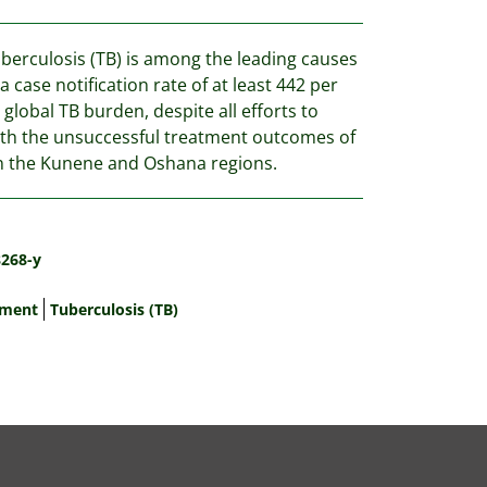
uberculosis (TB) is among the leading causes
 case notification rate of at least 442 per
global TB burden, despite all efforts to
with the unsuccessful treatment outcomes of
n the Kunene and Oshana regions.
8268-y
tment
Tuberculosis (TB)