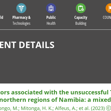
ld
Pharmacy &
Public
Capacity
COUN
Technologies
Health
Building
NT DETAILS
tors associated with the unsuccessful
 northern regions of Namibia: a mixe
ngo, M.
;
Mitonga, H. K.
;
Alfeus, A.
;
et al.
(2023)