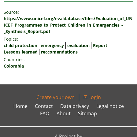
Source:
https://www.unicef.org/evaldatabase/files/Evaluation_of_UN
ICEF_Programmes_to_Protect_Children_in_Emergencies_-
_Synthesis_Report.pdf
Topics:
child protection
emergency
evaluation
Report
Lessons learned
reccomendations
Countries:
Colombia
Create your own
Login
Home
Contact
Data privacy
Legal notice
FAQ
About
Sitemap
A Project by