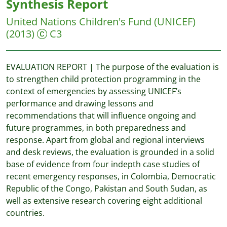
Synthesis Report
United Nations Children's Fund (UNICEF)
(2013)
C3
EVALUATION REPORT | The purpose of the evaluation is
to strengthen child protection programming in the
context of emergencies by assessing UNICEF’s
performance and drawing lessons and
recommendations that will influence ongoing and
future programmes, in both preparedness and
response. Apart from global and regional interviews
and desk reviews, the evaluation is grounded in a solid
base of evidence from four indepth case studies of
recent emergency responses, in Colombia, Democratic
Republic of the Congo, Pakistan and South Sudan, as
well as extensive research covering eight additional
countries.