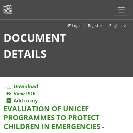
Login
Register
English
DOCUMENT
DETAILS
Download
View PDF
Add to my
EVALUATION OF UNICEF
PROGRAMMES TO PROTECT
CHILDREN IN EMERGENCIES -