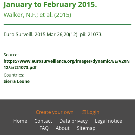
January to February 2015.
Walker, N.F.
;
et al.
(2015)
Euro Surveill. 2015 Mar 26;20(12). pii: 21073.
Source:
https://www.eurosurveillance.org/images/dynamic/EE/V20N
12/art21073.pdf
Countries:
Sierra Leone
Create your own
Login
Home
Contact
Data privacy
Legal notice
FAQ
About
Sitemap