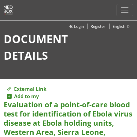
Login
Register
English
DOCUMENT
DETAILS
External Link
Add to my
Evaluation of a point-of-care blood
test for identification of Ebola virus
disease at Ebola holding units,
Western Area, Sierra Leone,