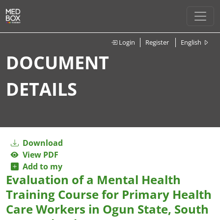
Login
Register
English
DOCUMENT
DETAILS
Download
View PDF
Add to my
Evaluation of a Mental Health
Training Course for Primary Health
Care Workers in Ogun State, South