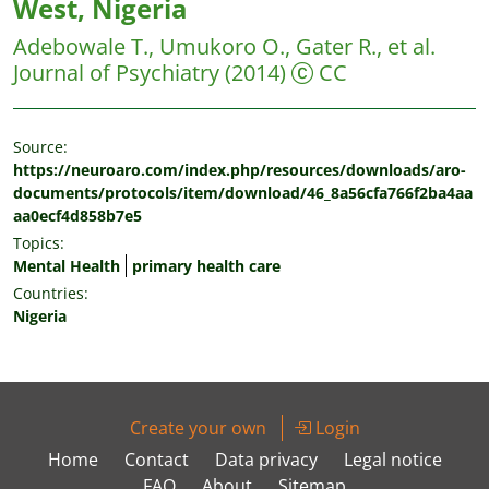
West, Nigeria
Adebowale T., Umukoro O., Gater R., et al.
Journal of Psychiatry
(2014)
CC
Source:
https://neuroaro.com/index.php/resources/downloads/aro-
documents/protocols/item/download/46_8a56cfa766f2ba4aa
aa0ecf4d858b7e5
Topics:
Mental Health
primary health care
Countries:
Nigeria
Create your own
Login
Home
Contact
Data privacy
Legal notice
FAQ
About
Sitemap