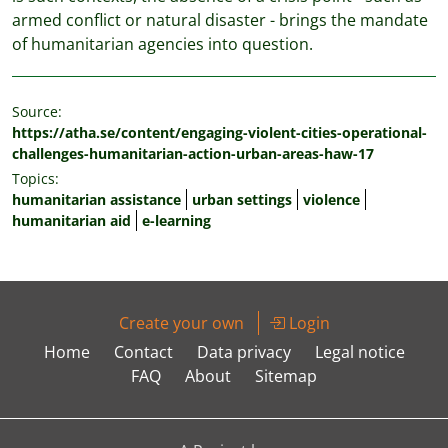
armed conflict or natural disaster - brings the mandate
of humanitarian agencies into question.
Source:
https://atha.se/content/engaging-violent-cities-operational-
challenges-humanitarian-action-urban-areas-haw-17
Topics:
humanitarian assistance
urban settings
violence
humanitarian aid
e-learning
Create your own
Login
Home
Contact
Data privacy
Legal notice
FAQ
About
Sitemap