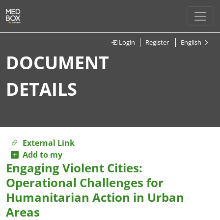
Login
Register
English
DOCUMENT
DETAILS
External Link
Add to my
Engaging Violent Cities:
Operational Challenges for
Humanitarian Action in Urban
Areas