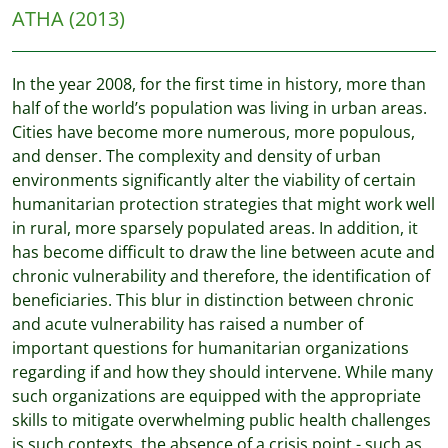
ATHA
(2013)
In the year 2008, for the first time in history, more than
half of the world’s population was living in urban areas.
Cities have become more numerous, more populous,
and denser. The complexity and density of urban
environments significantly alter the viability of certain
humanitarian protection strategies that might work well
in rural, more sparsely populated areas. In addition, it
has become difficult to draw the line between acute and
chronic vulnerability and therefore, the identification of
beneficiaries. This blur in distinction between chronic
and acute vulnerability has raised a number of
important questions for humanitarian organizations
regarding if and how they should intervene. While many
such organizations are equipped with the appropriate
skills to mitigate overwhelming public health challenges
is such contexts, the absence of a crisis point - such as