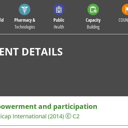
ld
Pharmacy &
Public
Capacity
COUN
Technologies
Health
Building
NT DETAILS
owerment and participation
cap International
(2014)
C2