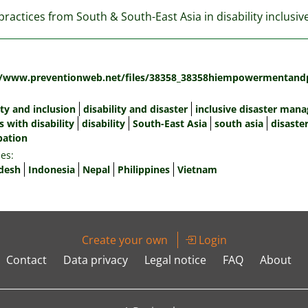
ractices from South & South-East Asia in disability inclusi
:
//www.preventionweb.net/files/38358_38358hiempowermentandpa
ity and inclusion
disability and disaster
inclusive disaster man
 with disability
disability
South-East Asia
south asia
disaste
pation
es:
desh
Indonesia
Nepal
Philippines
Vietnam
Create your own
Login
Contact
Data privacy
Legal notice
FAQ
About