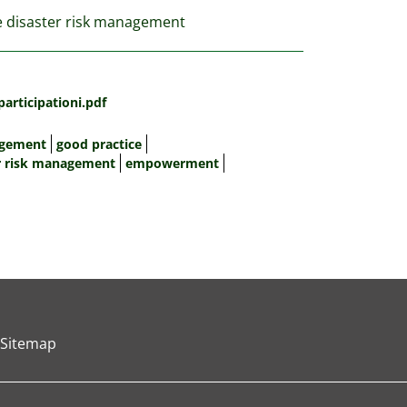
ve disaster risk management
rticipationi.pdf
agement
good practice
r risk management
empowerment
Sitemap