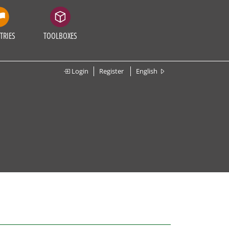
TRIES
TOOLBOXES
Login
Register
English