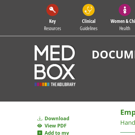
Key
Clinical
Women & Chi
Resources
Guidelines
Health
DOCUME
Emp
Download
Handi
View PDF
Add to my