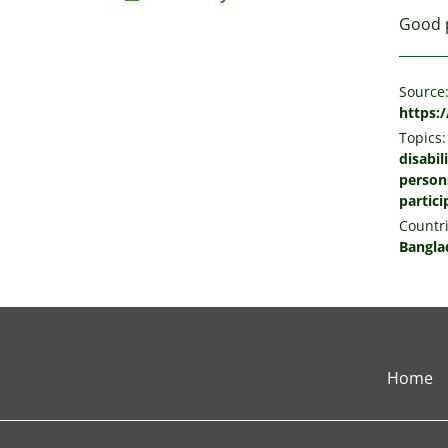
Good p
Source
https:
Topics:
disabil
persons
partici
Countri
Bangla
Home