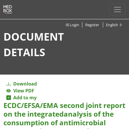
Login
Register
English
DOCUMENT
DETAILS
Download
View PDF
Add to my
ECDC/EFSA/EMA second joint report
on the integratedanalysis of the
consumption of antimicrobial