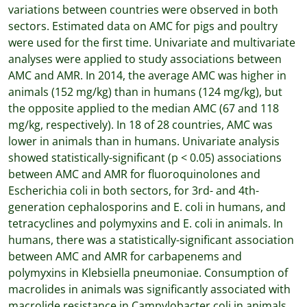
variations between countries were observed in both
sectors. Estimated data on AMC for pigs and poultry
were used for the ﬁrst time. Univariate and multivariate
analyses were applied to study associations between
AMC and AMR. In 2014, the average AMC was higher in
animals (152 mg/kg) than in humans (124 mg/kg), but
the opposite applied to the median AMC (67 and 118
mg/kg, respectively). In 18 of 28 countries, AMC was
lower in animals than in humans. Univariate analysis
showed statistically-signiﬁcant (p < 0.05) associations
between AMC and AMR for ﬂuoroquinolones and
Escherichia coli in both sectors, for 3rd- and 4th-
generation cephalosporins and E. coli in humans, and
tetracyclines and polymyxins and E. coli in animals. In
humans, there was a statistically-signiﬁcant association
between AMC and AMR for carbapenems and
polymyxins in Klebsiella pneumoniae. Consumption of
macrolides in animals was signiﬁcantly associated with
macrolide resistance in Campylobacter coli in animals