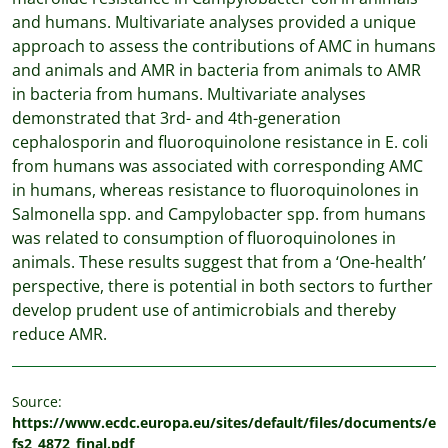
and humans. Multivariate analyses provided a unique
approach to assess the contributions of AMC in humans
and animals and AMR in bacteria from animals to AMR
in bacteria from humans. Multivariate analyses
demonstrated that 3rd- and 4th-generation
cephalosporin and ﬂuoroquinolone resistance in E. coli
from humans was associated with corresponding AMC
in humans, whereas resistance to ﬂuoroquinolones in
Salmonella spp. and Campylobacter spp. from humans
was related to consumption of ﬂuoroquinolones in
animals. These results suggest that from a ‘One-health’
perspective, there is potential in both sectors to further
develop prudent use of antimicrobials and thereby
reduce AMR.
Source:
https://www.ecdc.europa.eu/sites/default/files/documents/e
fs2_4872_final.pdf