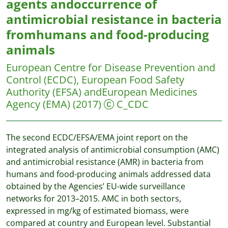
agents andoccurrence of
antimicrobial resistance in bacteria
fromhumans and food-producing
animals
European Centre for Disease Prevention and
Control (ECDC), European Food Safety
Authority (EFSA) andEuropean Medicines
Agency (EMA)
(2017)
C_CDC
The second ECDC/EFSA/EMA joint report on the
integrated analysis of antimicrobial consumption (AMC)
and antimicrobial resistance (AMR) in bacteria from
humans and food-producing animals addressed data
obtained by the Agencies’ EU-wide surveillance
networks for 2013–2015. AMC in both sectors,
expressed in mg/kg of estimated biomass, were
compared at country and European level. Substantial