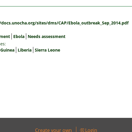
:
//docs.unocha.org/sites/dms/CAP/Ebola_outbreak_Sep_2014.pdf
sment
Ebola
Needs assessment
es:
Guinea
Liberia
Sierra Leone
Create your own
Login