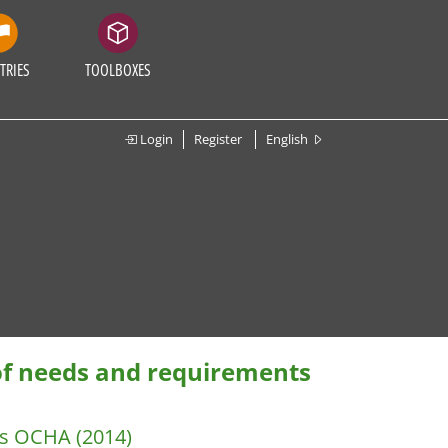
TRIES
TOOLBOXES
Login
Register
English
of needs and requirements
irs OCHA
(2014)