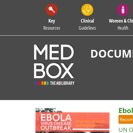
Key
Clinical
Women & Chi
Resources
Guidelines
Health
DOCUME
Ebo
Reco
UN Of