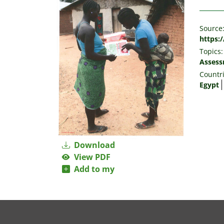
Source
https:
Topics:
Asses
Countri
Egypt
Download
View PDF
Add to my