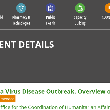
ld
Pharmacy &
Public
Capacity
COUN
Technologies
Health
Building
NT DETAILS
la Virus Disease Outbreak. Overview 
mmended
fice for the Coordination of Humanitarian Affa