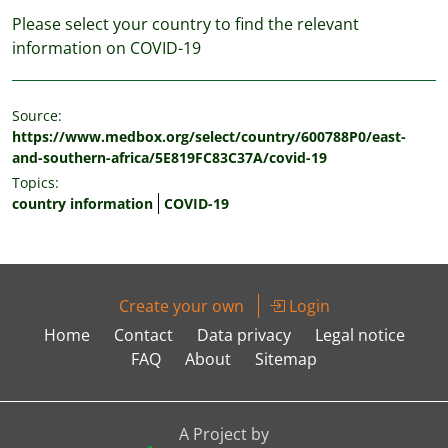
Please select your country to find the relevant
information on COVID-19
Source:
https://www.medbox.org/select/country/600788P0/east-
and-southern-africa/5E819FC83C37A/covid-19
Topics:
country information
COVID-19
Create your own
Login
Home
Contact
Data privacy
Legal notice
FAQ
About
Sitemap
A Project by