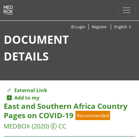
Login
Register
English
DOCUMENT
DETAILS
External Link
Add to my
East and Southern Africa Country
Pages on COVID-19
Recommended
MEDBOX
(2020)
CC