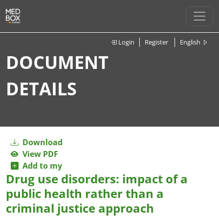
Login
Register
English
DOCUMENT
DETAILS
Download
View PDF
Add to my
Drug use disorders: impact of a
public health rather than a
criminal justice approach