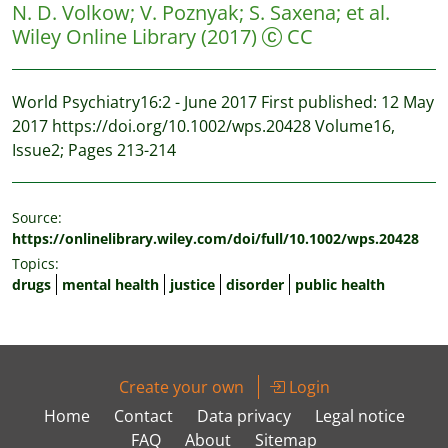
N. D. Volkow
;
V. Poznyak
;
S. Saxena
;
et al.
Wiley Online Library
(2017)
CC
World Psychiatry16:2 - June 2017 First published: 12 May
2017 https://doi.org/10.1002/wps.20428 Volume16,
Issue2; Pages 213-214
Source:
https://onlinelibrary.wiley.com/doi/full/10.1002/wps.20428
Topics:
drugs
mental health
justice
disorder
public health
Create your own
Login
Home
Contact
Data privacy
Legal notice
FAQ
About
Sitemap