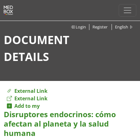
Login
Register
English
DOCUMENT
DETAILS
External Link
External Link
Add to my
Disruptores endocrinos: cómo
afectan al planeta y la salud
humana