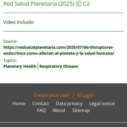
Red Salud Planetaria
(2025)
C2
Video incluido
Source:
https://redsaludplanetaria.com/2025/07/06/disruptores-
endocrinos-como-afectan-al-planeta-y-la-salud-humana/
Topics:
Planetary Health
Respiratory Disease
Create your own
Login
Home
Contact
Data privacy
Legal notice
FAQ
About
Sitemap