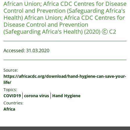
African Union
;
Africa CDC Centres for Disease
Control and Prevention (Safeguarding Africa's
Health)
African Union; Africa CDC Centres for
Disease Control and Prevention
(Safeguarding Africa's Health)
(2020)
C2
Accessed: 31.03.2020
Source:
https://africacdc.org/download/hand-hygiene-can-save-your-
life/
Topics:
COVID19
corona virus
Hand Hygiene
Countries:
Africa