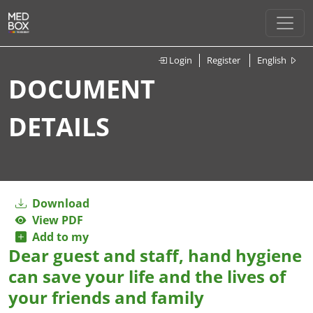
Login
Register
English
DOCUMENT
DETAILS
Download
View PDF
Add to my
Dear guest and staff, hand hygiene
can save your life and the lives of
your friends and family