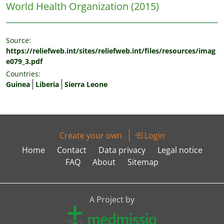
World Health Organization
(2015)
Source:
https://reliefweb.int/sites/reliefweb.int/files/resources/imag
e079_3.pdf
Countries:
Guinea
Liberia
Sierra Leone
Create your own
Login
Home
Contact
Data privacy
Legal notice
FAQ
About
Sitemap
A Project by