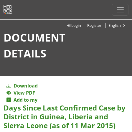
Login
Register
English
DOCUMENT
DETAILS
Download
View PDF
Add to my
Days Since Last Confirmed Case by
District in Guinea, Liberia and
Sierra Leone (as of 11 Mar 2015)