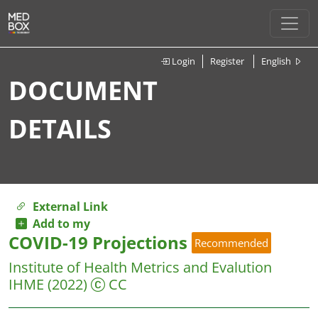
Login
Register
English
DOCUMENT
DETAILS
External Link
Add to my
COVID-19 Projections
Recommended
Institute of Health Metrics and Evalution
IHME
(2022)
CC