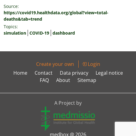
Source:
https://covid19.healthdata.org/global?view=total-
deaths&tab=trend
Topics:
simulation
COVID-19
dashboard
Create your own
Login
Home
Contact
Data privacy
Legal notice
FAQ
About
Sitemap
A Project by
medbox @ 2026