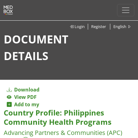
Login
Register
English
DOCUMENT
DETAILS
Download
View PDF
Add to my
Country Profile: Philippines
Community Health Programs
Advancing Partners & Communities (APC)