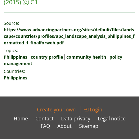
(2015)
C1
Source:
https://www.advancingpartners.org/sites/default/files/lands
cape/countries/profiles/apc_landscape_analysis_philippines_f
ormatted_1_finalforweb.pdf
Topics:
Philippines
country profile
community health
policy
management
Countries:
Philippines
Create your own
Login
Home
Contact
Data privacy
Legal notice
FAQ
About
Sitemap