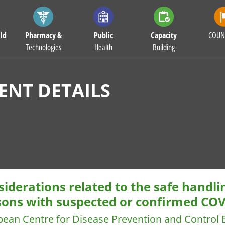
ld
Pharmacy &
Public
Capacity
COUN
Technologies
Health
Building
NT DETAILS
iderations related to the safe handli
sons with suspected or confirmed CO
pean Centre for Disease Prevention and Control