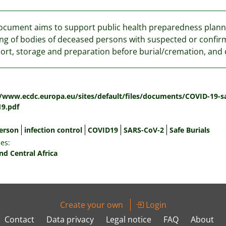
ocument aims to support public health preparedness planni
ng of bodies of deceased persons with suspected or confirm
ort, storage and preparation before burial/cremation, and 
:
//www.ecdc.europa.eu/sites/default/files/documents/COVID-19-sa
9.pdf
erson
infection control
COVID19
SARS-CoV-2
Safe Burials
es:
nd Central Africa
Create your own
Login
Contact
Data privacy
Legal notice
FAQ
About