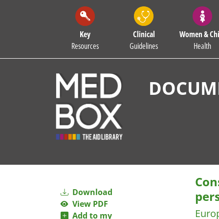
Key
Clinical
Women & Chi
Resources
Guidelines
Health
DOCUME
Cons
Download
per
View PDF
Euro
Add to my