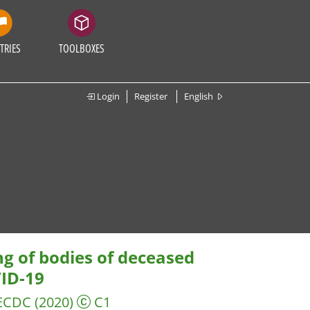
TRIES
TOOLBOXES
Login
Register
English
ng of bodies of deceased
VID-19
 ECDC
(2020)
C1