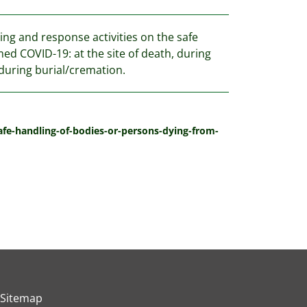
ng and response activities on the safe
ed COVID-19: at the site of death, during
during burial/cremation.
fe-handling-of-bodies-or-persons-dying-from-
Sitemap