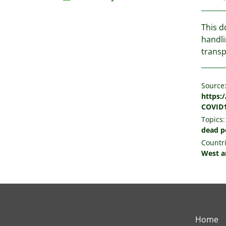
This d
handli
transp
Source
https:
COVID1
Topics:
dead p
Countri
West a
Home